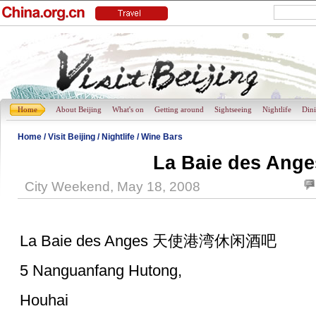
Home
About Beijing
What's on
Getting around
Sightseeing
Nightlife
Din
Home
/
Visit Beijing
/
Nightlife
/
Wine Bars
La Baie des Ange
City Weekend, May 18, 2008
La Baie des Anges 天使港湾休闲酒吧
5 Nanguanfang Hutong,
Houhai