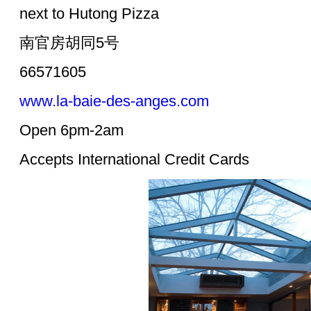
next to Hutong Pizza
南官房胡同5号
66571605
www.la-baie-des-anges.com
Open 6pm-2am
Accepts International Credit Cards