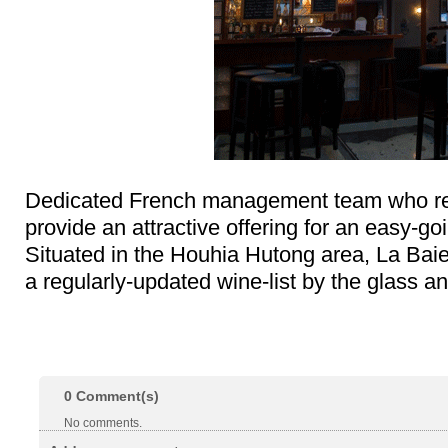
Dedicated French management team who rea
provide an attractive offering for an easy-go
Situated in the Houhia Hutong area, La Bai
a regularly-updated wine-list by the glass an
0
Comment(s)
No comments.