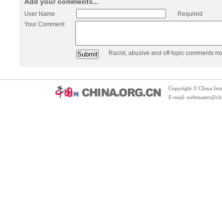
Add your comments...
User Name
Required
Your Comment
Racist, abusive and off-topic comments m