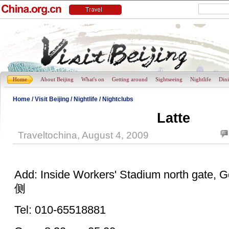
Home
About Beijing
What's on
Getting around
Sightseeing
Nightlife
Din
Home
/
Visit Beijing
/
Nightlife
/
Nightclubs
Latte
Traveltochina, August 4, 2009
Add: Inside Workers' Stadium north ga
侧
Tel: 010-65518881