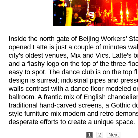
Inside the north gate of Beijing Workers' S
opened Latte is just a couple of minutes wal
city's oldest venues, Mix and Vics. Latte's 
and a flashy logo on the top of the three-flo
easy to spot. The dance club is on the top fl
design is surreal; industrial pipes and pres
walls contrast with a dance floor modeled on
ballroom. A frantic mix of English chandelie
traditional hand-carved screens, a Gothic
style furniture mix modern and retro demons
desperate efforts to create a unique space.
1
2
Next