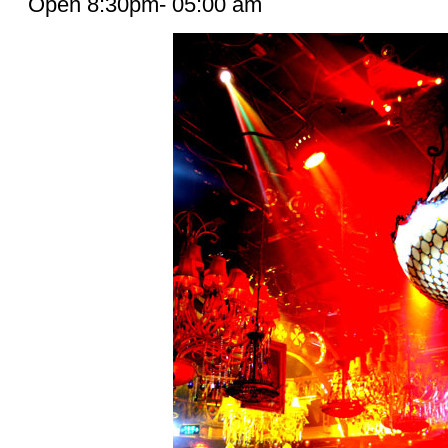
Open 8:30pm- 05:00 am