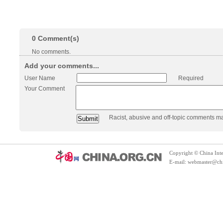
0
Comment(s)
No comments.
Add your comments...
User Name
Required
Your Comment
Racist, abusive and off-topic comments m